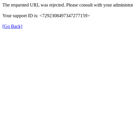
The requested URL was rejected. Please consult with your administrat
Your support ID is: <7292308497347277159>
[Go Back]