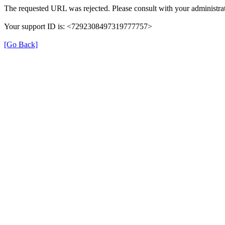
The requested URL was rejected. Please consult with your administrat
Your support ID is: <7292308497319777757>
[Go Back]