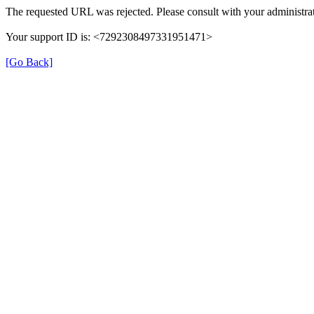
The requested URL was rejected. Please consult with your administrat
Your support ID is: <7292308497331951471>
[Go Back]