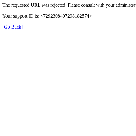
The requested URL was rejected. Please consult with your administrat
Your support ID is: <7292308497298182574>
[Go Back]