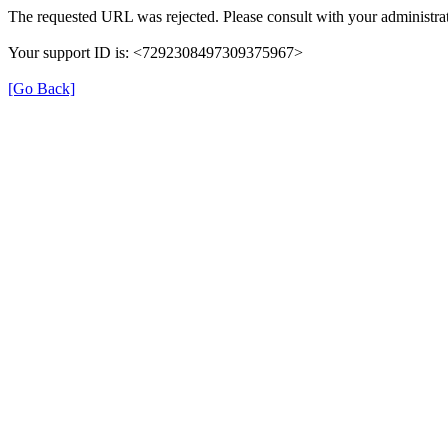
The requested URL was rejected. Please consult with your administrat
Your support ID is: <7292308497309375967>
[Go Back]