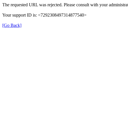
The requested URL was rejected. Please consult with your administrat
Your support ID is: <7292308497314877540>
[Go Back]