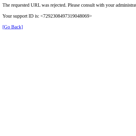
The requested URL was rejected. Please consult with your administrat
Your support ID is: <7292308497319048069>
[Go Back]