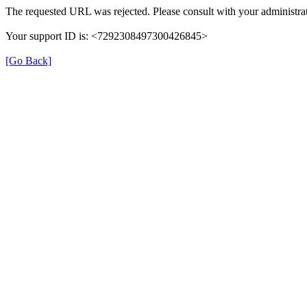
The requested URL was rejected. Please consult with your administrat
Your support ID is: <7292308497300426845>
[Go Back]