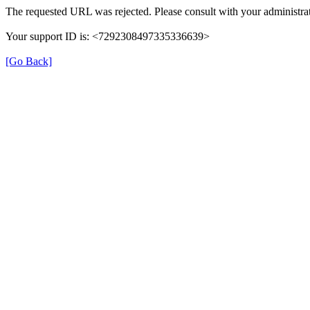
The requested URL was rejected. Please consult with your administrat
Your support ID is: <7292308497335336639>
[Go Back]