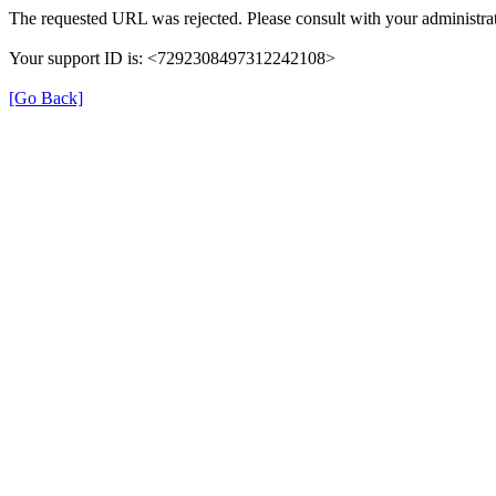
The requested URL was rejected. Please consult with your administrat
Your support ID is: <7292308497312242108>
[Go Back]