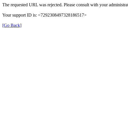
The requested URL was rejected. Please consult with your administrat
Your support ID is: <7292308497328186517>
[Go Back]