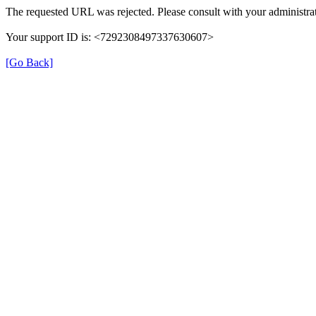
The requested URL was rejected. Please consult with your administrat
Your support ID is: <7292308497337630607>
[Go Back]