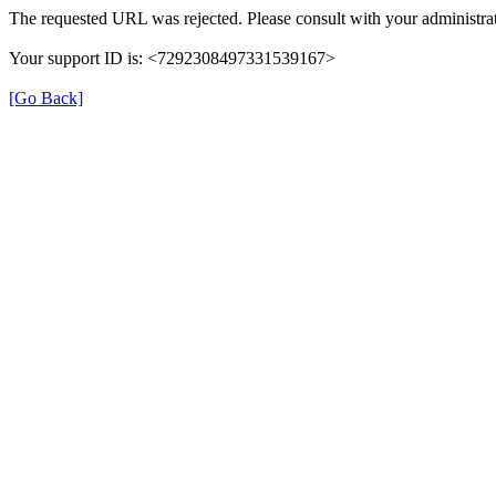
The requested URL was rejected. Please consult with your administrat
Your support ID is: <7292308497331539167>
[Go Back]