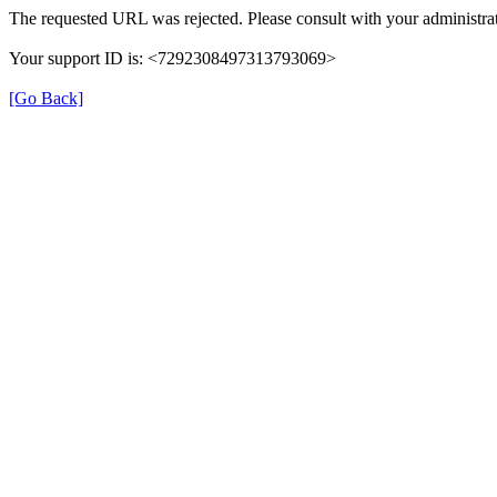
The requested URL was rejected. Please consult with your administrat
Your support ID is: <7292308497313793069>
[Go Back]