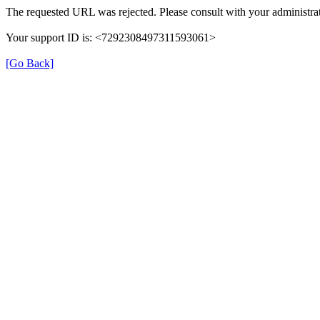
The requested URL was rejected. Please consult with your administrat
Your support ID is: <7292308497311593061>
[Go Back]