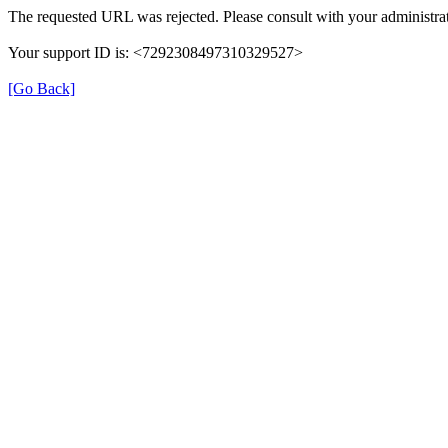
The requested URL was rejected. Please consult with your administrat
Your support ID is: <7292308497310329527>
[Go Back]