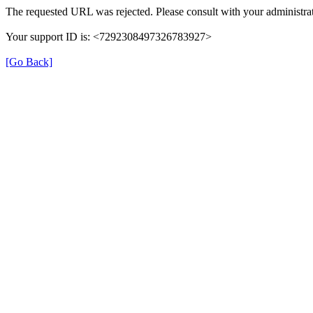
The requested URL was rejected. Please consult with your administrat
Your support ID is: <7292308497326783927>
[Go Back]