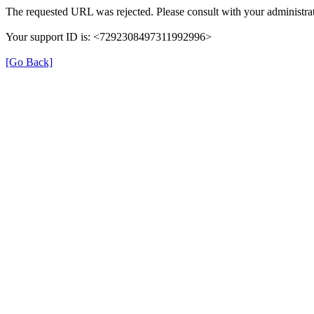
The requested URL was rejected. Please consult with your administrat
Your support ID is: <7292308497311992996>
[Go Back]