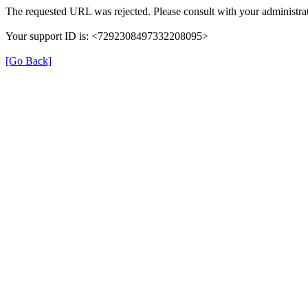
The requested URL was rejected. Please consult with your administrat
Your support ID is: <7292308497332208095>
[Go Back]