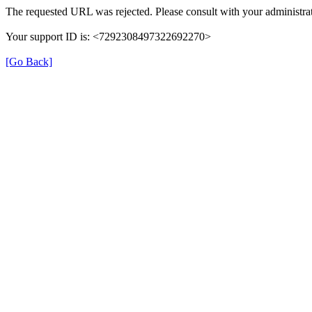
The requested URL was rejected. Please consult with your administrat
Your support ID is: <7292308497322692270>
[Go Back]