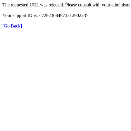
The requested URL was rejected. Please consult with your administrat
Your support ID is: <7292308497331290223>
[Go Back]