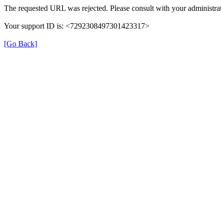
The requested URL was rejected. Please consult with your administrat
Your support ID is: <7292308497301423317>
[Go Back]