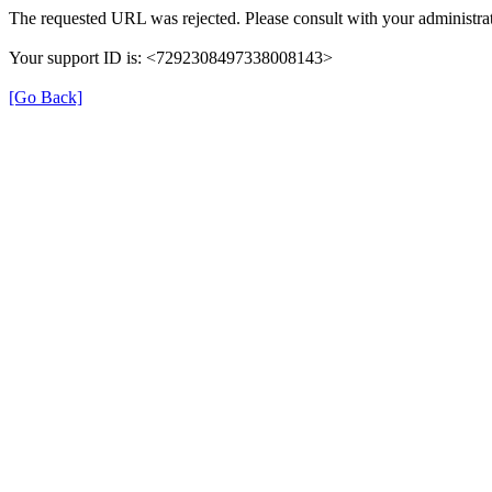
The requested URL was rejected. Please consult with your administrat
Your support ID is: <7292308497338008143>
[Go Back]