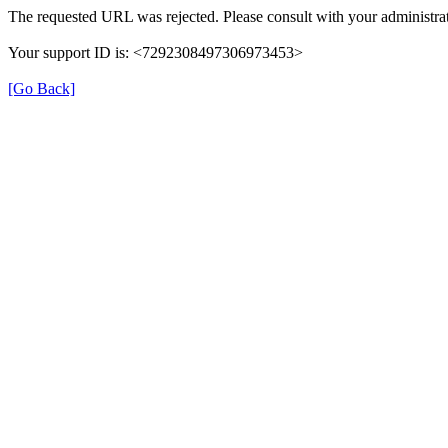
The requested URL was rejected. Please consult with your administrat
Your support ID is: <7292308497306973453>
[Go Back]