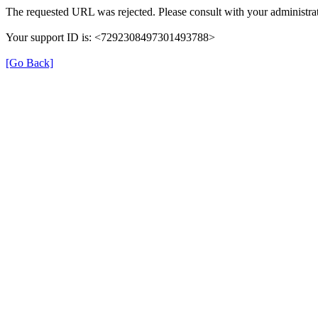
The requested URL was rejected. Please consult with your administrat
Your support ID is: <7292308497301493788>
[Go Back]