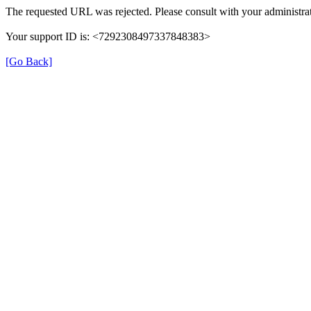
The requested URL was rejected. Please consult with your administrat
Your support ID is: <7292308497337848383>
[Go Back]