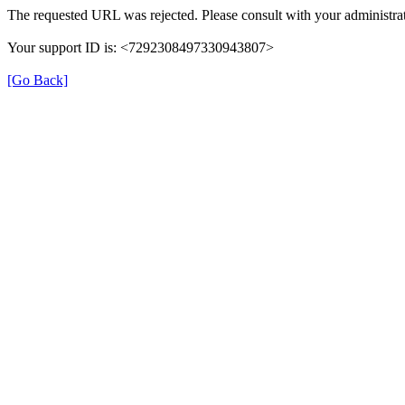
The requested URL was rejected. Please consult with your administrat
Your support ID is: <7292308497330943807>
[Go Back]