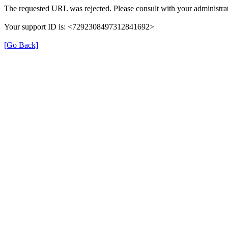
The requested URL was rejected. Please consult with your administrat
Your support ID is: <7292308497312841692>
[Go Back]