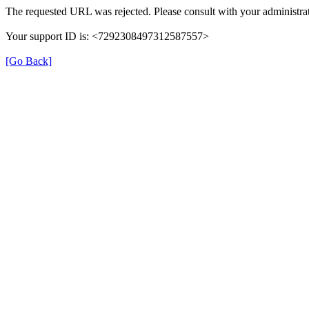
The requested URL was rejected. Please consult with your administrat
Your support ID is: <7292308497312587557>
[Go Back]