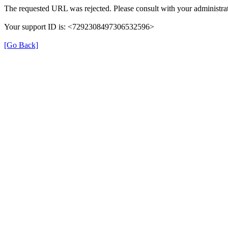
The requested URL was rejected. Please consult with your administrat
Your support ID is: <7292308497306532596>
[Go Back]