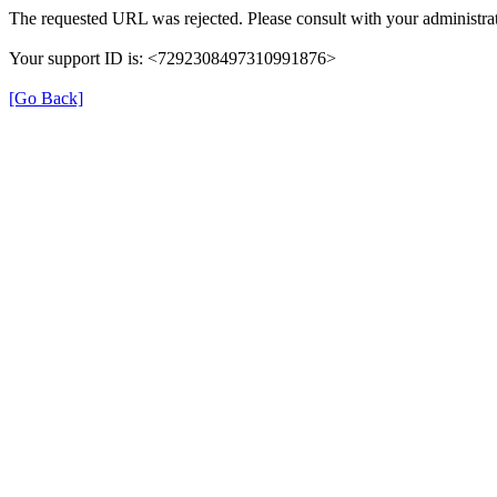
The requested URL was rejected. Please consult with your administrat
Your support ID is: <7292308497310991876>
[Go Back]