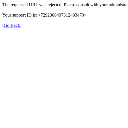
The requested URL was rejected. Please consult with your administrat
Your support ID is: <7292308497312493470>
[Go Back]