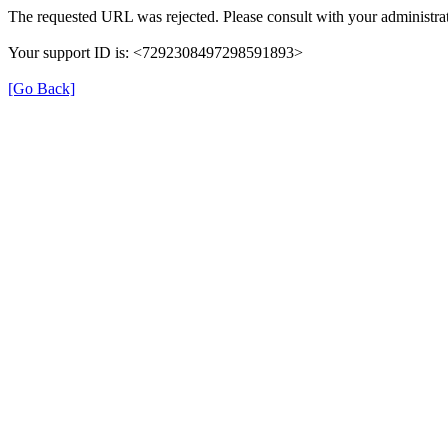
The requested URL was rejected. Please consult with your administrat
Your support ID is: <7292308497298591893>
[Go Back]