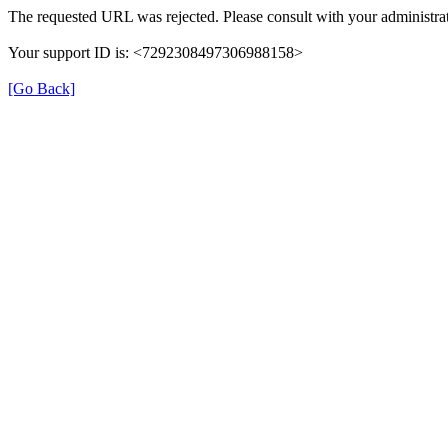
The requested URL was rejected. Please consult with your administrat
Your support ID is: <7292308497306988158>
[Go Back]