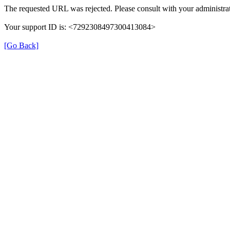
The requested URL was rejected. Please consult with your administrat
Your support ID is: <7292308497300413084>
[Go Back]