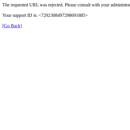
The requested URL was rejected. Please consult with your administrat
Your support ID is: <7292308497298691885>
[Go Back]