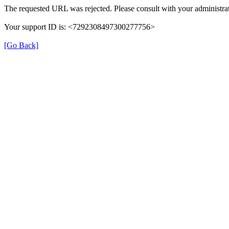
The requested URL was rejected. Please consult with your administrat
Your support ID is: <7292308497300277756>
[Go Back]