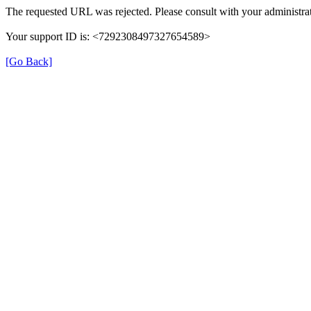
The requested URL was rejected. Please consult with your administrat
Your support ID is: <7292308497327654589>
[Go Back]