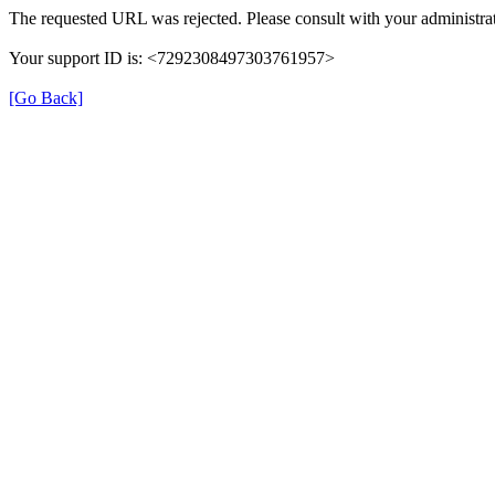
The requested URL was rejected. Please consult with your administrat
Your support ID is: <7292308497303761957>
[Go Back]