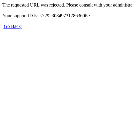
The requested URL was rejected. Please consult with your administrat
Your support ID is: <7292308497317863606>
[Go Back]