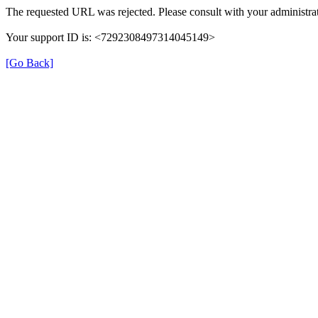
The requested URL was rejected. Please consult with your administrat
Your support ID is: <7292308497314045149>
[Go Back]