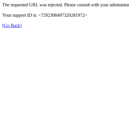
The requested URL was rejected. Please consult with your administrat
Your support ID is: <7292308497320281972>
[Go Back]