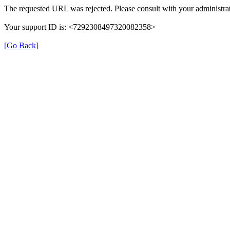
The requested URL was rejected. Please consult with your administrat
Your support ID is: <7292308497320082358>
[Go Back]