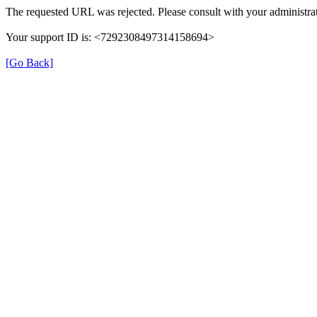
The requested URL was rejected. Please consult with your administrat
Your support ID is: <7292308497314158694>
[Go Back]