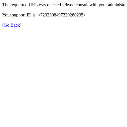
The requested URL was rejected. Please consult with your administrat
Your support ID is: <7292308497329280295>
[Go Back]