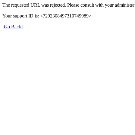
The requested URL was rejected. Please consult with your administrat
Your support ID is: <7292308497310749989>
[Go Back]