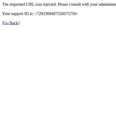
The requested URL was rejected. Please consult with your administrat
Your support ID is: <7292308497326075756>
[Go Back]