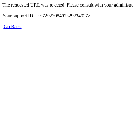
The requested URL was rejected. Please consult with your administrat
Your support ID is: <7292308497329234927>
[Go Back]