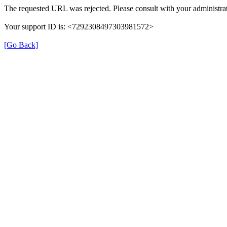
The requested URL was rejected. Please consult with your administrat
Your support ID is: <7292308497303981572>
[Go Back]