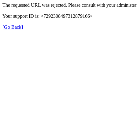
The requested URL was rejected. Please consult with your administrat
Your support ID is: <7292308497312879166>
[Go Back]